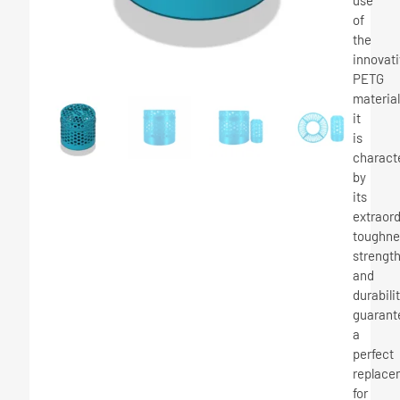
use
of
the
innovat
PETG
material
it
is
charact
by
its
extraor
toughne
strengt
and
durabilit
guarant
a
perfect
replace
for