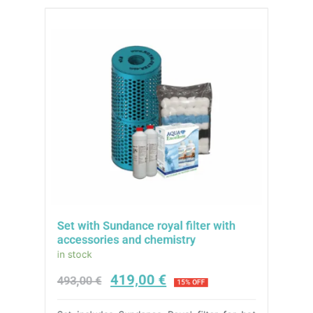
Set with Sundance royal filter with
accessories and chemistry
in stock
419,00
€
493,00
€
15% OFF