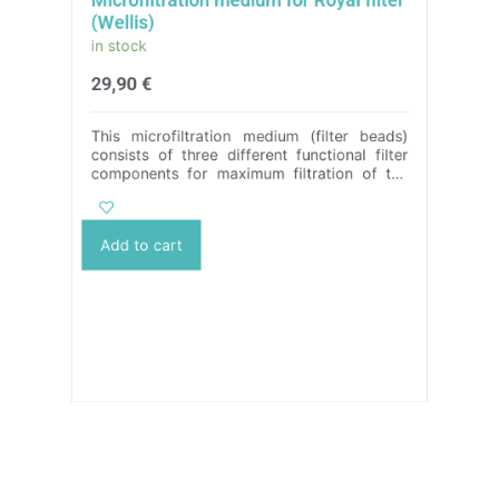
(Wellis)
in stock
29,90
€
This microfiltration medium (filter beads)
consists of three different functional filter
components for maximum filtration of the
water in a hot tub or swimming pool.
It
perfectly filters out all impurities from 3
microns in size, making it 10 times more
Add to cart
effective than a conventional cartridge
filter.