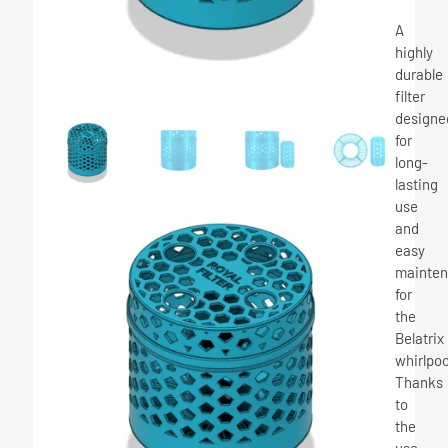
A
highly
durable
filter
designe
for
long-
lasting
use
and
easy
mainte
for
the
Belatrix
whirlpoo
Thanks
to
the