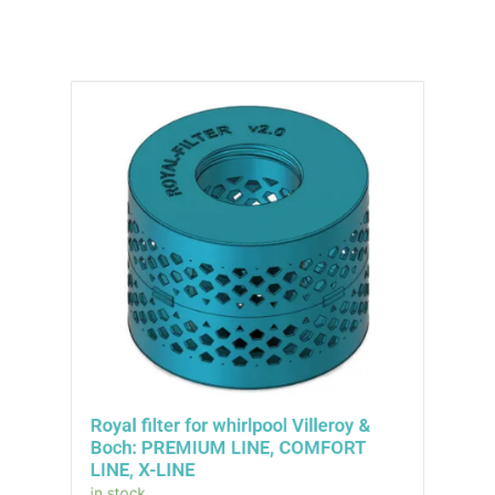
Royal filter for whirlpool Villeroy &
Boch: PREMIUM LINE, COMFORT
LINE, X-LINE