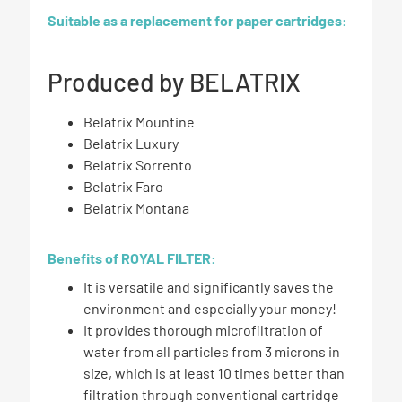
Suitable as a replacement for paper cartridges:
Produced by BELATRIX
Belatrix Mountine
Belatrix Luxury
Belatrix Sorrento
Belatrix Faro
Belatrix Montana
Benefits of ROYAL FILTER:
It is versatile and significantly saves the
environment and especially your money!
It provides thorough microfiltration of
water from all particles from 3 microns in
size, which is at least 10 times better than
filtration through conventional cartridge