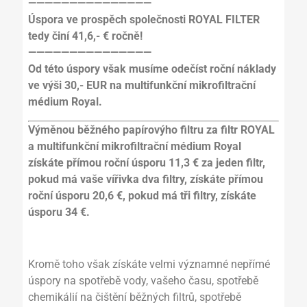
———————————————
Úspora ve prospěch společnosti ROYAL FILTER
tedy činí 41,6,- € ročně!
———————————————
Od této úspory však musíme odečíst roční náklady
ve výši 30,- EUR na multifunkční mikrofiltrační
médium Royal.
Výměnou běžného papírovýho filtru za filtr ROYAL
a multifunkční mikrofiltrační médium Royal
získáte přímou roční úsporu 11,3 € za jeden filtr,
pokud má vaše vířivka dva filtry, získáte přímou
roční úsporu 20,6 €, pokud má tři filtry, získáte
úsporu 34 €.
Kromě toho však získáte velmi významné nepřímé
úspory na spotřebě vody, vašeho času, spotřebě
chemikálií na čištění běžných filtrů, spotřebě