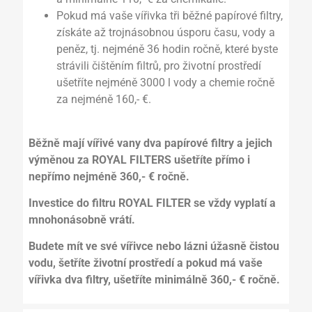
Pokud má vaše vířivka tři běžné papírové filtry,
získáte až trojnásobnou úsporu času, vody a
peněz, tj. nejméně 36 hodin ročně, které byste
strávili čištěním filtrů, pro životní prostředí
ušetříte nejméně 3000 l vody a chemie ročně
za nejméně 160,- €.
Běžně mají vířivé vany dva papírové filtry a jejich
výměnou za ROYAL FILTERS ušetříte přímo i
nepřímo nejméně 360,- € ročně.
Investice do filtru ROYAL FILTER se vždy vyplatí a
mnohonásobně vrátí.
Budete mít ve své vířivce nebo lázni úžasně čistou
vodu, šetříte životní prostředí a pokud má vaše
vířivka dva filtry, ušetříte minimálně 360,- € ročně.