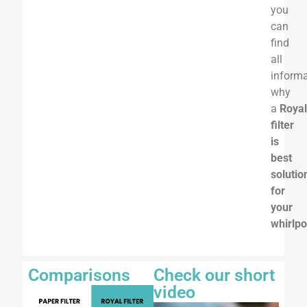
you
can
find
all
informa
why
a
Roya
filter
is
best
solutio
for
your
whirlpo
Comparisons
Check our short
video