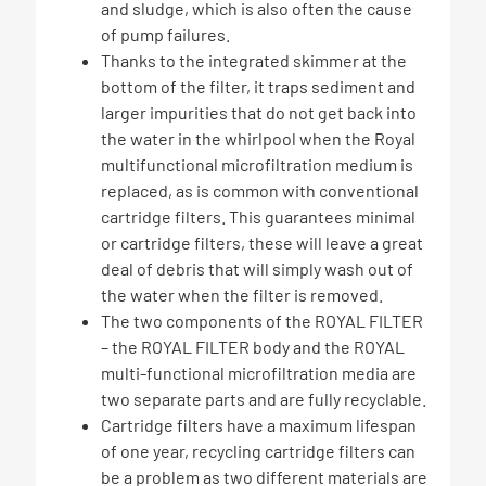
and sludge, which is also often the cause
of pump failures.
Thanks to the integrated skimmer at the
bottom of the filter, it traps sediment and
larger impurities that do not get back into
the water in the whirlpool when the Royal
multifunctional microfiltration medium is
replaced, as is common with conventional
cartridge filters. This guarantees minimal
or cartridge filters, these will leave a great
deal of debris that will simply wash out of
the water when the filter is removed.
The two components of the ROYAL FILTER
– the ROYAL FILTER body and the ROYAL
multi-functional microfiltration media are
two separate parts and are fully recyclable.
Cartridge filters have a maximum lifespan
of one year, recycling cartridge filters can
be a problem as two different materials are