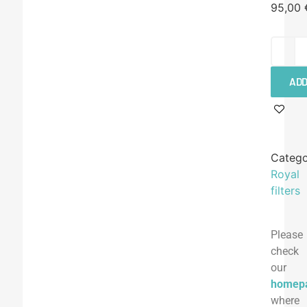
95,00
ADD
Catego
Royal
filters
Please
check
our
homep
where