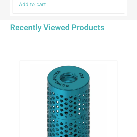
Add to cart
Recently Viewed Products