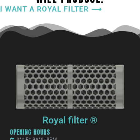
I WANT A ROYAL FILTER ⟶
Royal filter ®
OPENING HOURS
Mo-Fr: 9AM - 8PM