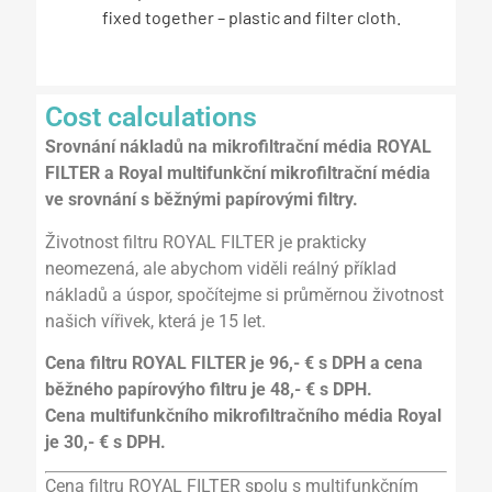
fixed together – plastic and filter cloth.
Cost calculations
Srovnání nákladů na mikrofiltrační média ROYAL
FILTER a Royal multifunkční mikrofiltrační média
ve srovnání s běžnými papírovými filtry.
Životnost filtru ROYAL FILTER je prakticky
neomezená, ale abychom viděli reálný příklad
nákladů a úspor, spočítejme si průměrnou životnost
našich vířivek, která je 15 let.
Cena filtru ROYAL FILTER je 96,- € s DPH a cena
běžného papírovýho filtru je 48,- € s DPH.
Cena multifunkčního mikrofiltračního média Royal
je 30,- € s DPH.
Cena filtru ROYAL FILTER spolu s multifunkčním