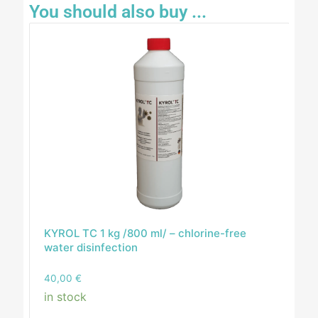
You should also buy ...
KYROL TC 1 kg /800 ml/ – chlorine-free
water disinfection
40,00
€
in stock