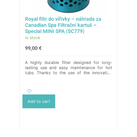
Royal filtr do vířivky – náhrada za
Canadian Spa Filtrační kartuš –
Special MINI SPA (SC779)
in stock
99,00
€
A highly durable filter designed for long-
lasting use and easy maintenance for hot
tubs. Thanks to the use of the innovative
ASA material, it is characterized by its
extraordinary toughness, strength and
durability, guaranteeing a perfect
replacement for cartridge filters. In addition,
its cartridge can be conveniently machine-
Add to cart
washed, making it easy to care for the filter.
We offer a wide range of colour designs and
provide the possibility to adapt the
dimensions to individual needs. With our