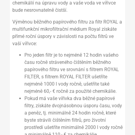
chemikálií na úpravu vody a vaše voda ve vířivce
bude nesrovnatelně čistší.
Výměnou běžného papírového filtru za filtr ROYAL a
multifunkční mikrofiltrační médium Royal získáte
přímé roční úspory v závislosti na počtu filtrů ve
vaší vířivce:
Pro jeden filtr je to nejméně 12 hodin vašeho
času ročně stráveného čištěním běžného
papírového filtru ve srovnání s filtrem ROYAL
FILTER, s filtrem ROYAL FILTER ušetříte
nejméně 1000 l vody ročně, ušetříte také
nejméně 60,- € ročně za použité chemikálie.
Pokud má vaše vířivka dva běžné papírové
filtry, získáte dvojnásobnou úsporu času, vody
a peněz, tj. minimálně 24 hodin ročně, které
byste strávili čištěním filtrů, pro životní
prostředí ušetříte minimálně 2000 l vody ročně
a minimálně 110,- € za chemikálie.