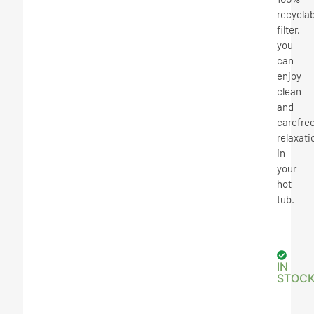
recyclab
filter,
you
can
enjoy
clean
and
carefre
relaxati
in
your
hot
tub.
IN
STOC