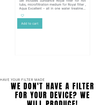
Set includes Sundance Royal filter for hot
tubs, microfiltration medium for Royal filter ,
Aqua Excellent – all in one water treatment
2 x 1l in the package and 2x KYROL TC 1 kg
/800 ml/ – water disinfection without
chlorine
Add to cart
HAVE YOUR FILTER MADE
WE DON'T HAVE A FILTER
FOR YOUR DEVICE? WE
WILL PRODUCE!