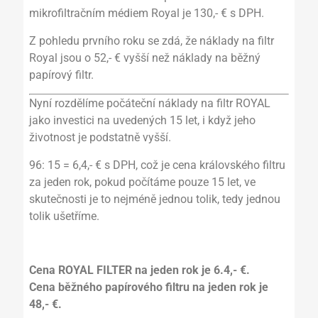
mikrofiltračním médiem Royal je 130,- € s DPH.
Z pohledu prvního roku se zdá, že náklady na filtr
Royal jsou o 52,- € vyšší než náklady na běžný
papírový filtr.
Nyní rozdělíme počáteční náklady na filtr ROYAL
jako investici na uvedených 15 let, i když jeho
životnost je podstatně vyšší.
96: 15 = 6,4,- € s DPH, což je cena královského filtru
za jeden rok, pokud počítáme pouze 15 let, ve
skutečnosti je to nejméně jednou tolik, tedy jednou
tolik ušetříme.
Cena ROYAL FILTER na jeden rok je 6.4,- €.
Cena běžného papírového filtru na jeden rok je
48,- €.