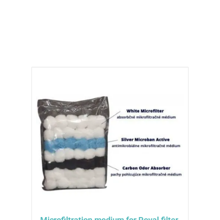
100% recyclable filter, you can enjoy clean
and carefree relaxation in your hot tub.
Microfiltration medium for Royal filter