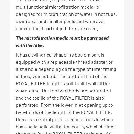
multifunctional microfiltration media, is
designed for microfiltration of water in hot tubs,
swim spas and smaller pools and wherever
conventional cartridge filters are used.
The microfiltration media must be purchased
with the filter.
It has a cylindrical shape, its bottom part is
equipped with a replaceable thread adapter or
just a hole depending on the type of filter fitting
in the given hot tub. The bottom third of the
ROYAL FILTER length is solid solid wall all the
way around, the top two thirds are perforated
and the top lid of the ROYAL FILTER is also
perforated. From the lower inlet opening up to
two-thirds of the length of the ROYAL FILTER,
there is a central perforated inlet nozzle which
has a solid solid wall at its mouth, which defines
the space for the ROYAL FILTER’s skimmer. At