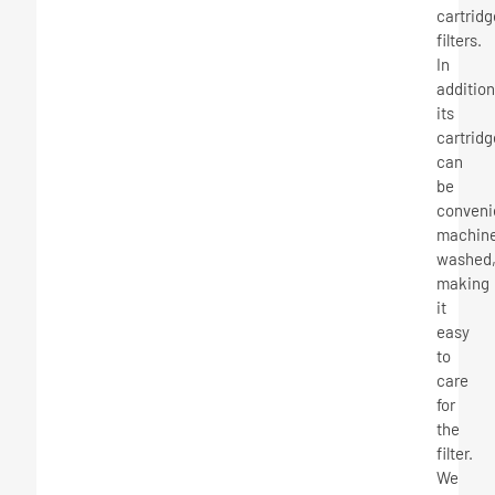
cartridg
filters.
In
addition
its
cartridg
can
be
conveni
machin
washed
making
it
easy
to
care
for
the
filter.
We