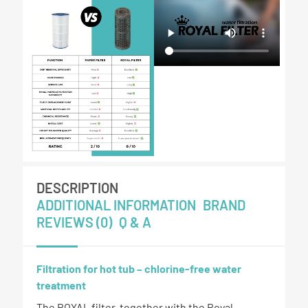
DESCRIPTION
ADDITIONAL INFORMATION
BRAND
REVIEWS (0)
Q & A
Filtration for hot tub – chlorine-free water
treatment
The ROYAL filter, together with the Royal