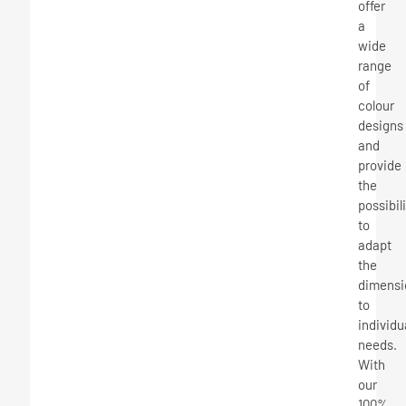
offer
a
wide
range
of
colour
designs
and
provide
the
possibil
to
adapt
the
dimensi
to
individu
needs.
With
our
100%