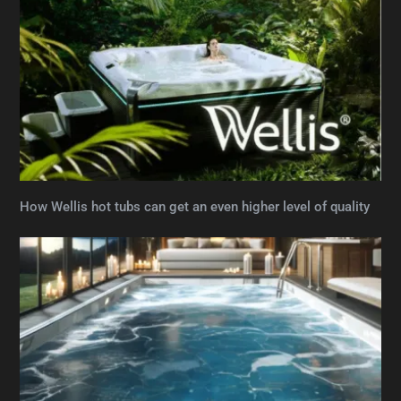
How Wellis hot tubs can get an even higher level of quality