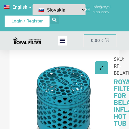
English
info@royal-
filter.com
Login / Register
0,00
€
SKU:
RF-
BELAT
ROY
FILT
FOR
BEL
INF
HOT
TUB