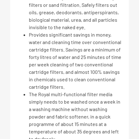
filters or sand filtration. Safely filters out
oils, grease, deodorants, antiperspirants,
biological material, urea, and all particles
invisible to the naked eye.
Provides significant savings in money,
water and cleaning time over conventional
cartridge filters. Savings are a minimum of
forty litres of water and 25 minutes of time
per week cleaning of two conventional
cartridge filters, and almost 100% savings
in chemicals used to clean conventional
cartridge filters.
The Royal multi-functional filter media
simply needs to be washed once a week in
a washing machine without washing
powder and fabric softener, in a quick
programme of about 15 minutes at a
temperature of about 35 degrees and left
to dry freely.