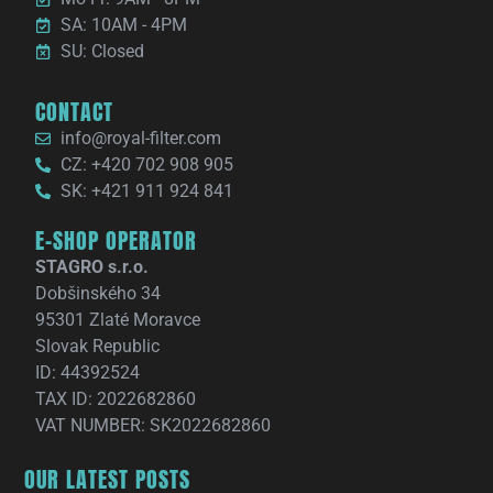
SA: 10AM - 4PM
SU: Closed
CONTACT
info@royal-filter.com
CZ: +420 702 908 905
SK: +421 911 924 841
E-SHOP OPERATOR
STAGRO s.r.o.
Dobšinského 34
95301 Zlaté Moravce
Slovak Republic
ID: 44392524
TAX ID: 2022682860
VAT NUMBER: SK2022682860
OUR LATEST POSTS