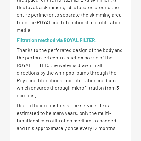
this level, a skimmer grid is located around the
entire perimeter to separate the skimming area
from the ROYAL multi-functional microfiltration
media.
Filtration method via ROYAL FILTER:
Thanks to the perforated design of the body and
the perforated central suction nozzle of the
ROYAL FILTER, the water is drawn in all
directions by the whirlpool pump through the
Royal multifunctional microfiltration medium,
which ensures thorough microfiltration from 3
microns.
Due to their robustness, the service life is
estimated to be many years, only the multi-
functional microfiltration medium is changed
and this approximately once every 12 months.