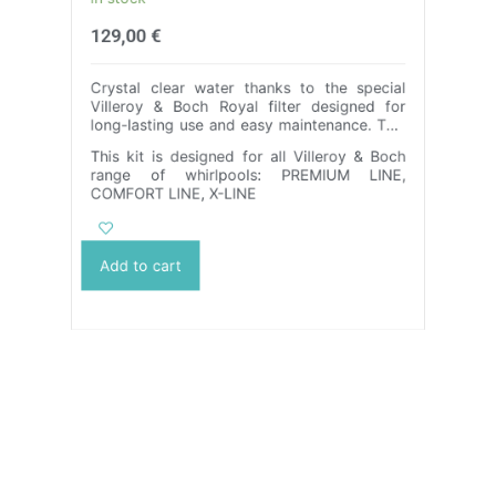
in stock
129,00
€
Crystal clear water thanks to the special
Villeroy & Boch Royal filter designed for
long-lasting use and easy maintenance. This
filter is made from highly durable PETG
This kit is designed for all Villeroy & Boch
material and combines toughness, strength
range of whirlpools: PREMIUM LINE,
and durability to give you years of
COMFORT LINE, X-LINE
uninterrupted cleanliness. Its dishwasher-
safe cartridge ensures hassle-free cleaning,
while the 100% recyclable material protects
the environment. We offer a wide range of
Add to cart
color options and the ability to customize
the dimensions to your needs. Thanks to our
filtration solution, you can enjoy crystalline
water in your Villeroy & Boch.