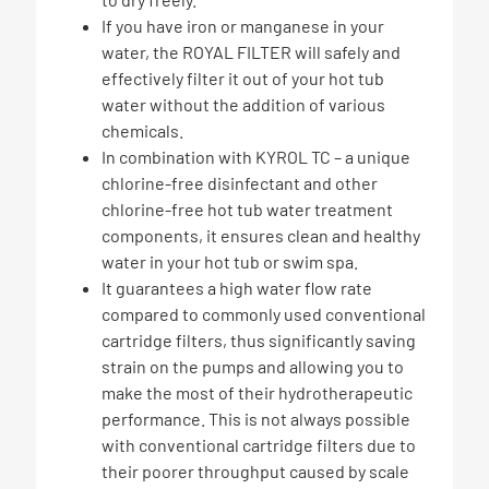
If you have iron or manganese in your
water, the ROYAL FILTER will safely and
effectively filter it out of your hot tub
water without the addition of various
chemicals.
In combination with KYROL TC – a unique
chlorine-free disinfectant and other
chlorine-free hot tub water treatment
components, it ensures clean and healthy
water in your hot tub or swim spa.
It guarantees a high water flow rate
compared to commonly used conventional
cartridge filters, thus significantly saving
strain on the pumps and allowing you to
make the most of their hydrotherapeutic
performance. This is not always possible
with conventional cartridge filters due to
their poorer throughput caused by scale