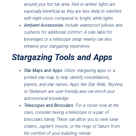
around your hot tub area. Red or amber lights are
especially beneficial as they are less likely to interfere
with night vision compared to bright, white lights.
Ambient Accessories
: Include waterproof pillows and
cushions for additional comfort. A side table for
beverages or a telescope setup nearby can also
enhance your stargazing experience.
Stargazing Tools and Apps
Star Maps and Apps
: Utilize stargazing apps or a
printed star map to help identify constellations,
planets, and star names. Apps like Star Walk, SkyView,
or Stellarium are user-friendly and can enrich your
astronomical knowledge.
Telescopes and Binoculars
: For a closer look at the
stars, consider having a telescope or a pair of
binoculars handy. These can allow you to view lunar
craters, Jupiter’s moons, or the rings of Saturn from
the comfort of your bubbling retreat.