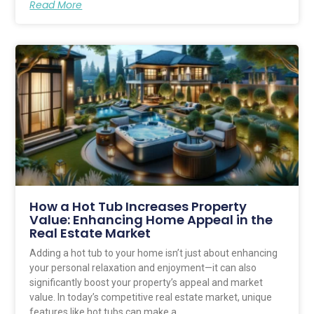
Read More
How a Hot Tub Increases Property
Value: Enhancing Home Appeal in the
Real Estate Market
Adding a hot tub to your home isn’t just about enhancing
your personal relaxation and enjoyment—it can also
significantly boost your property’s appeal and market
value. In today’s competitive real estate market, unique
features like hot tubs can make a