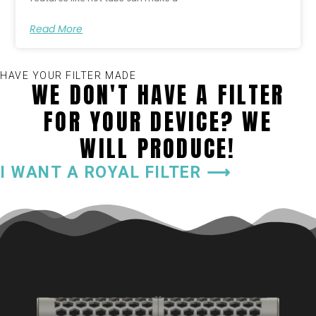
Read More
HAVE YOUR FILTER MADE
WE DON'T HAVE A FILTER
FOR YOUR DEVICE? WE
WILL PRODUCE!
I WANT A ROYAL FILTER ⟶