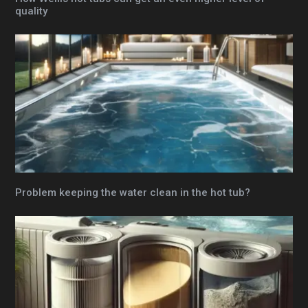
quality
Problem keeping the water clean in the hot tub?