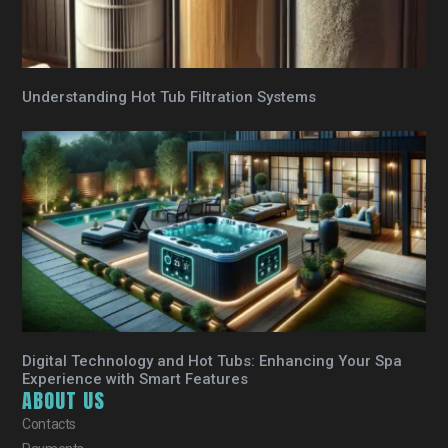
Understanding Hot Tub Filtration Systems
Digital Technology and Hot Tubs: Enhancing Your Spa
Experience with Smart Features
ABOUT US
Contacts