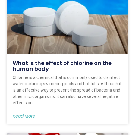
What is the effect of chlorine on the
human body
Chlorine is a chemical that is commonly used to disinfect
water, including swimming pools and hot tubs. Although it
is an effective way to prevent the spread of bacteria and
other microorganisms, it can also have several negative
effects on
Read More