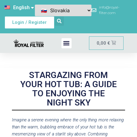
English
info@royal-
filter.com
Login / Register
0,00
€
STARGAZING FROM
YOUR HOT TUB: A GUIDE
TO ENJOYING THE
NIGHT SKY
Imagine a serene evening where the only thing more relaxing
than the warm, bubbling embrace of your hot tub is the
mesmerizing view of a starlit sky above. Combining