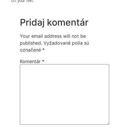
off your feet.
Pridaj komentár
Your email address will not be
published.
Vyžadované polia sú
označené
*
Komentár
*