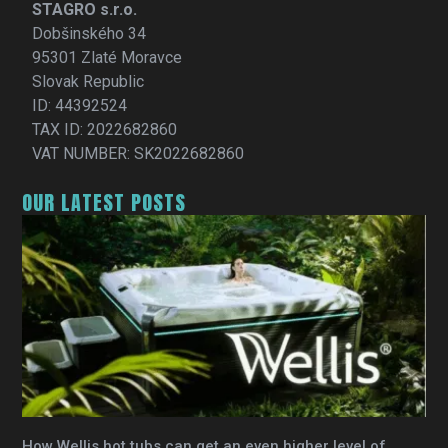
STAGRO s.r.o.
Dobšinského 34
95301 Zlaté Moravce
Slovak Republic
ID: 44392524
TAX ID: 2022682860
VAT NUMBER: SK2022682860
OUR LATEST POSTS
How Wellis hot tubs can get an even higher level of