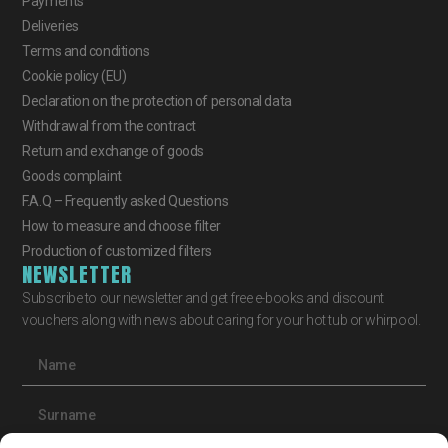
Payments
Deliveries
Terms and conditions
Cookie policy (EU)
Declaration on the protection of personal data
Withdrawal from the contract
Return and exchange of goods
Goods complaint
F.A.Q – Frequently asked Questions
How to measure and choose filter
Production of customized filters
NEWSLETTER
Subscribe to our newsletter and get free e-books and discount
vouchers along with news about caring for your hot tub or whirpool.