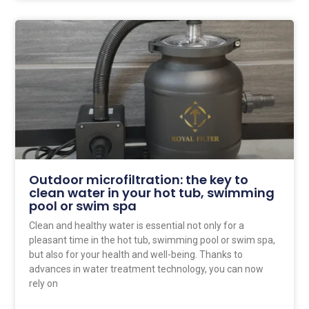
Outdoor microfiltration: the key to
clean water in your hot tub, swimming
pool or swim spa
Clean and healthy water is essential not only for a
pleasant time in the hot tub, swimming pool or swim spa,
but also for your health and well-being. Thanks to
advances in water treatment technology, you can now
rely on