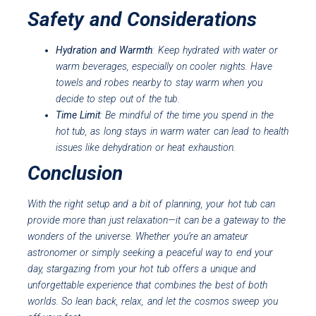
Safety and Considerations
Hydration and Warmth
: Keep hydrated with water or
warm beverages, especially on cooler nights. Have
towels and robes nearby to stay warm when you
decide to step out of the tub.
Time Limit
: Be mindful of the time you spend in the
hot tub, as long stays in warm water can lead to health
issues like dehydration or heat exhaustion.
Conclusion
With the right setup and a bit of planning, your hot tub can
provide more than just relaxation—it can be a gateway to the
wonders of the universe. Whether you’re an amateur
astronomer or simply seeking a peaceful way to end your
day, stargazing from your hot tub offers a unique and
unforgettable experience that combines the best of both
worlds. So lean back, relax, and let the cosmos sweep you