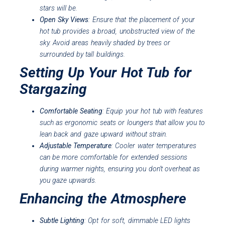
stars will be.
Open Sky Views
: Ensure that the placement of your
hot tub provides a broad, unobstructed view of the
sky. Avoid areas heavily shaded by trees or
surrounded by tall buildings.
Setting Up Your Hot Tub for
Stargazing
Comfortable Seating
: Equip your hot tub with features
such as ergonomic seats or loungers that allow you to
lean back and gaze upward without strain.
Adjustable Temperature
: Cooler water temperatures
can be more comfortable for extended sessions
during warmer nights, ensuring you don’t overheat as
you gaze upwards.
Enhancing the Atmosphere
Subtle Lighting
: Opt for soft, dimmable LED lights