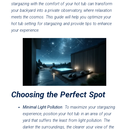
stargazing with the comfort of your hot tub can transform
your backyard into a private observatory, where relaxation
meets the cosmos. This guide will help you optimize your
hot tub setting for stargazing and provide tips to enhance
your experience.
Choosing the Perfect Spot
Minimal Light Pollution
: To maximize your stargazing
experience, position your hot tub in an area of your
yard that suffers the least from light pollution. The
darker the surroundings, the clearer your view of the