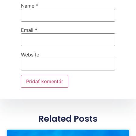
Name
*
Email
*
Website
Related Posts