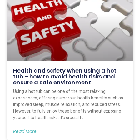
Health and safety when using a hot
tub – how to avoid health risks and
ensure a safe environment
Using a hot tub can be one of the most relaxing
experiences, offering numerous health benefits such as
improved sleep, muscle relaxation, and reduced stress.
However, to fully enjoy these benefits without exposing
yourself to health risks, it’s crucial to
Read More