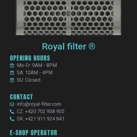
Royal filter ®
OPENING HOURS
Mo-Fr: 9AM - 8PM
SA: 10AM - 4PM
SU: Closed
CONTACT
info@royal-filter.com
CZ: +420 702 908 905
SK: +421 911 924 841
E-SHOP OPERATOR