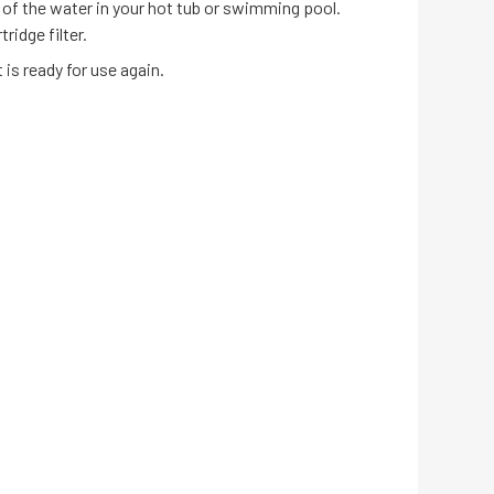
 of the water in your hot tub or swimming pool.
ridge filter.
is ready for use again.