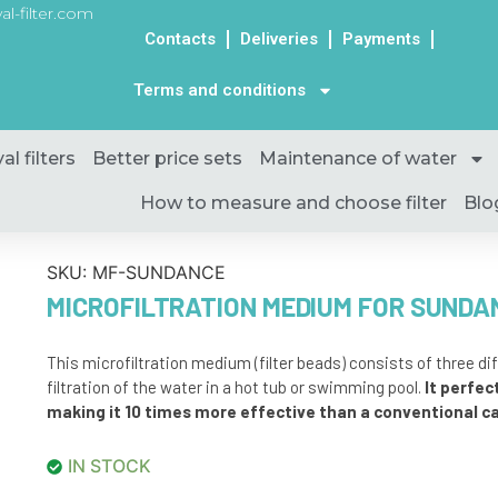
al-filter.com
Contacts
Deliveries
Payments
Terms and conditions
al filters
Better price sets
Maintenance of water
How to measure and choose filter
Blo
SKU:
MF-SUNDANCE
MICROFILTRATION MEDIUM FOR SUNDA
This microfiltration medium (filter beads) consists of three d
filtration of the water in a hot tub or swimming pool.
It perfect
making it 10 times more effective than a conventional car
IN STOCK