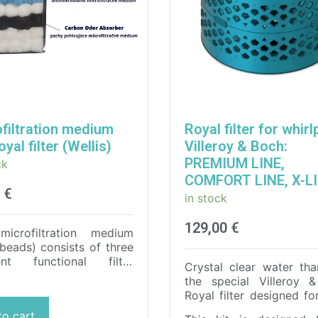
filtration medium
Royal filter for whirl
oyal filter (Wellis)
Villeroy & Boch:
PREMIUM LINE,
ck
COMFORT LINE, X-L
0
€
in stock
129,00
€
microfiltration medium
r beads) consists of three
rent functional filter
Crystal clear water tha
onents for maximum
the special Villeroy 
tion of the water in a hot
Royal filter designed fo
or swimming pool.
It
lasting use and
to cart
ctly filters out all