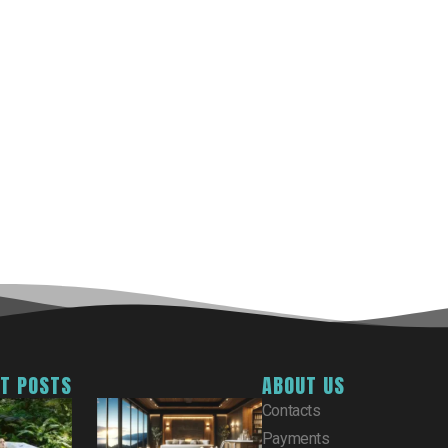
ST POSTS
ABOUT US
Contacts
Payments