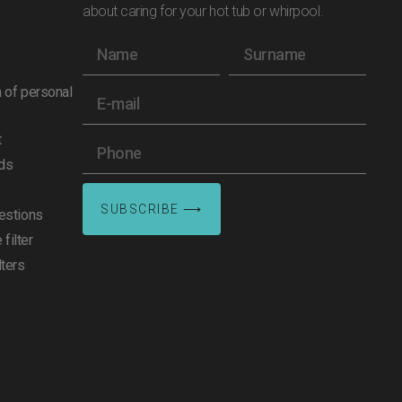
about caring for your hot tub or whirpool.
n of personal
t
ds
SUBSCRIBE ⟶
estions
filter
lters