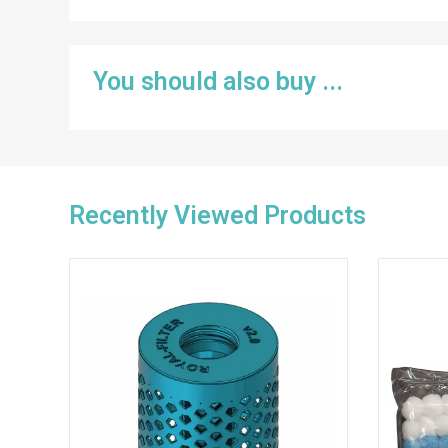
You should also buy ...
Recently Viewed Products