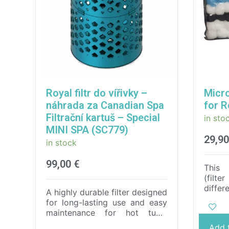
Royal filtr do vířivky –
Micro
náhrada za Canadian Spa
for R
Filtrační kartuš – Special
in sto
MINI SPA (SC779)
29,9
in stock
99,00
€
This 
(filte
diffe
A highly durable filter designed
comp
for long-lasting use and easy
filtra
maintenance for hot tubs.
tub 
Thanks to the use of the
Add 
perfe