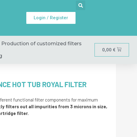
Login / Register
Production of customized filters
0,00
€
g
NCE HOT TUB ROYAL FILTER
ifferent functional filter components for maximum
ly filters out all impurities from 3 microns in size,
tridge filter.