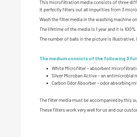
This microfiltration media consists of three dif
It perfectly filters out all impurities from 3 mic
Wash the filter media in the washing machine on 
The lifetime of the media is 1 year and it is 100% 
The number of balls in the picture is illustrative. 
The medium consists of the following 3 fu
White Microfilter – absorbent microfiltra
Silver Microban Active – an antimicrobial
Carbon Odor Absorber – odor absorbing mi
The filter media must be accompanied by this sun
These filters work very well for us and our cust