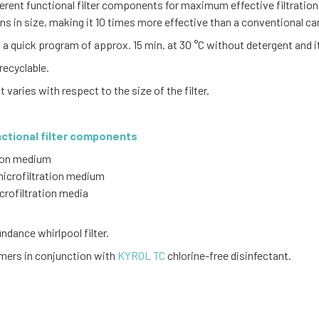
ferent functional filter components for maximum effective filtration
rons in size, making it 10 times more effective than a conventional cart
a quick program of approx. 15 min. at 30 °C without detergent and it 
recyclable.
It varies with respect to the size of the filter.
nctional filter components
tion medium
 microfiltration medium
crofiltration media
dance whirlpool filter.
omers in conjunction with
KYROL TC
chlorine-free disinfectant.