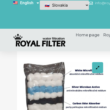
English
info@roy
Home page
Roy