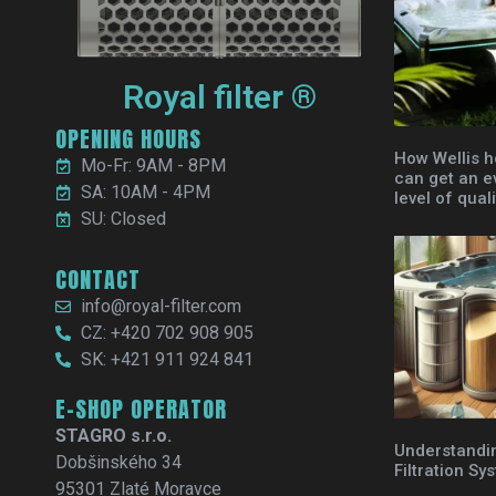
Royal filter ®
OPENING HOURS
How Wellis h
Mo-Fr: 9AM - 8PM
can get an e
SA: 10AM - 4PM
level of quali
SU: Closed
CONTACT
info@royal-filter.com
CZ: +420 702 908 905
SK: +421 911 924 841
E-SHOP OPERATOR
STAGRO s.r.o.
Understandi
Dobšinského 34
Filtration Sy
95301 Zlaté Moravce