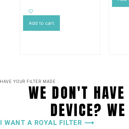
innovative ASA material, it is
impur
characterized by its
size, 
extraordinary toughness,
effect
strength and durability,
Add to cart
cartrid
guaranteeing a perfect
replacement for cartridge
filters. In addition, its cartridge
can be conveniently machine-
washed, making it easy to care
for the filter. We offer a wide
range of colour designs and
provide the possibility to
adapt the dimensions to
individual needs. With our
HAVE YOUR FILTER MADE
100% recyclable filter, you can
WE DON'T HAVE 
enjoy clean and carefree
relaxation in your hot tub.
DEVICE? WE
I WANT A ROYAL FILTER ⟶