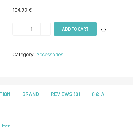
104,90
€
ADD TO CART
Category:
Accessories
TION
BRAND
REVIEWS (0)
Q & A
ilter