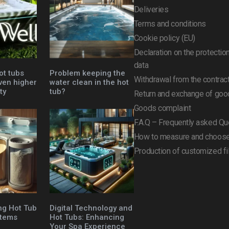
Deliveries
Terms and conditions
Cookie policy (EU)
Declaration on the protectio
data
ot tubs
Problem keeping the
Withdrawal from the contrac
ven higher
water clean in the hot
ty
tub?
Return and exchange of goo
Goods complaint
F.A.Q – Frequently asked Qu
How to measure and choose 
Production of customized fi
ng Hot Tub
Digital Technology and
stems
Hot Tubs: Enhancing
Your Spa Experience