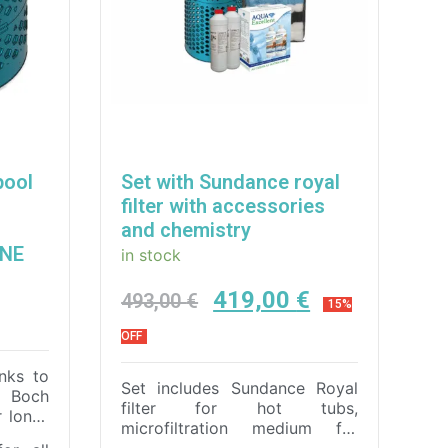
pool
Set with Sundance royal
filter with accessories
and chemistry
INE
in stock
419,00
€
493,00
€
15%
OFF
nks to
Set includes Sundance Royal
& Boch
filter for hot tubs,
r long-
microfiltration medium for
 easy
Royal filter , Aqua Excellent –