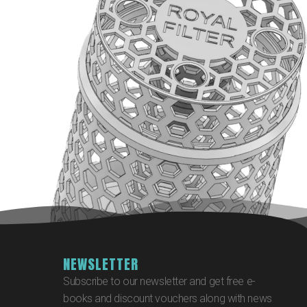
NEWSLETTER
Subscribe to our newsletter and get free e-
books and discount vouchers along with news