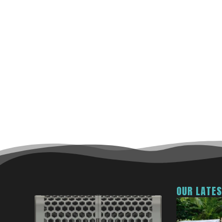
OUR LATE