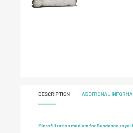
DESCRIPTION
ADDITIONAL INFORMA
Microfiltration medium for Sundance royal f